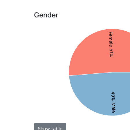
Gender
Female 51%
49% Male
Show table