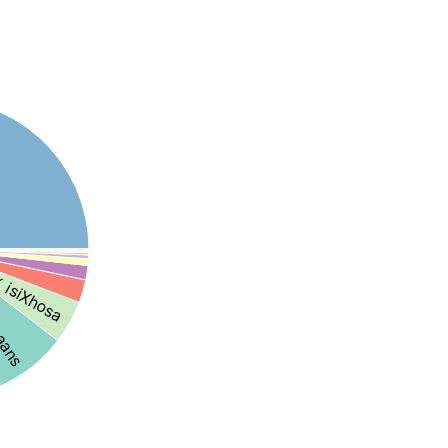
 isiXhosa
kaans