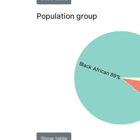
Population group
Black African 89%
Show table