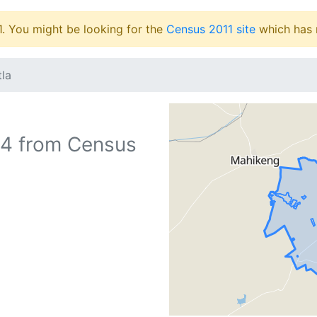
1. You might be looking for the
Census 2011 site
which has 
tla
4
from Census