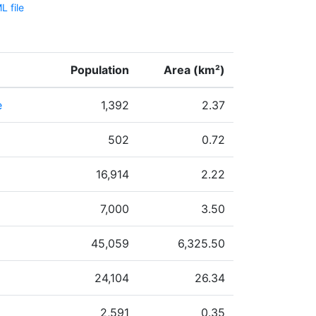
 file
Population
Area (km²)
e
1,392
2.37
502
0.72
16,914
2.22
7,000
3.50
45,059
6,325.50
24,104
26.34
2,591
0.35