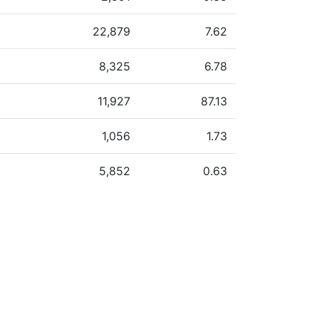
22,879
7.62
8,325
6.78
11,927
87.13
1,056
1.73
5,852
0.63