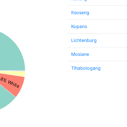
Itsoseng
Kopano
Lichtenburg
Mosiane
Tlhabologang
8% White