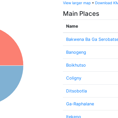
View larger map
•
Download KML
Main Places
Name
Bakwena Ba Ga Serobats
Banogeng
Boikhutso
Coligny
Ditsobotla
Ga-Raphalane
Itekeng