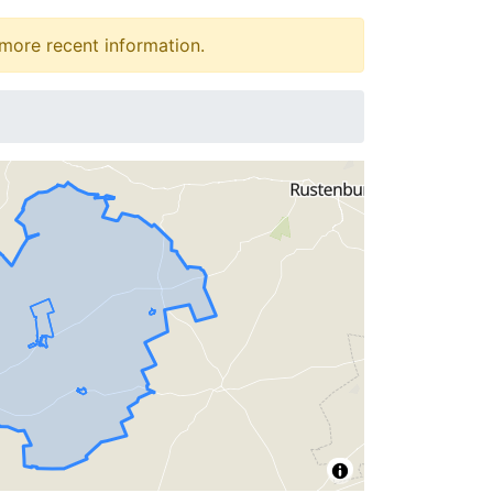
more recent information.