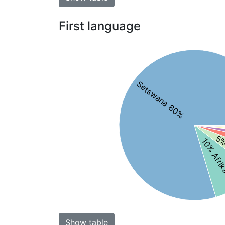
First language
Setswana 80%
5%
10% Afri
Show table