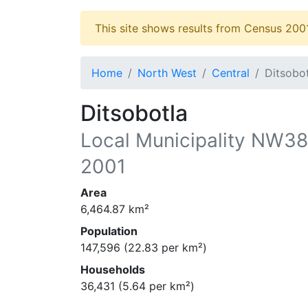
This site shows results from Census 200
Home
North West
Central
Ditsobo
Ditsobotla
Local Municipality
NW38
2001
Area
6,464.87
km²
Population
147,596
(
22.83
per km²)
Households
36,431
(
5.64
per km²)