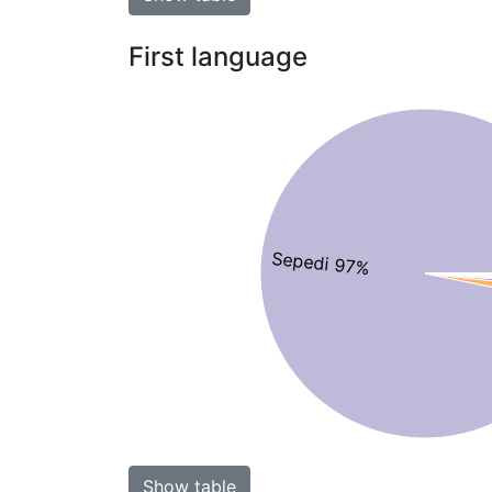
First language
Sepedi 97%
Show table