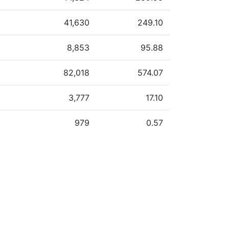
41,630
249.10
8,853
95.88
82,018
574.07
3,777
17.10
979
0.57