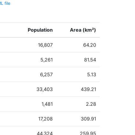
 file
Population
Area (km²)
16,807
64.20
5,261
81.54
6,257
5.13
33,403
439.21
1,481
2.28
17,208
309.91
44,324
259.95