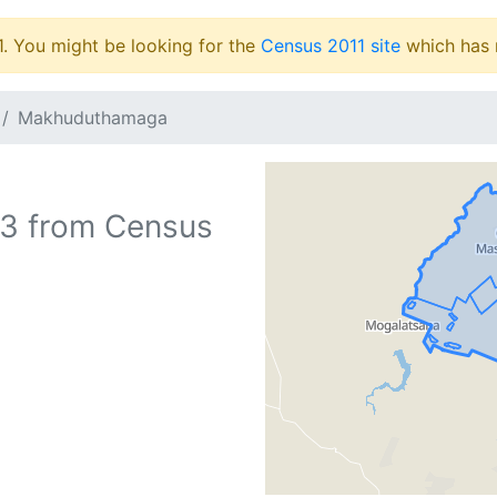
1. You might be looking for the
Census 2011 site
which has 
Makhuduthamaga
73
from Census