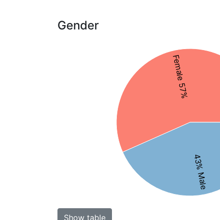
Gender
Female 57%
43% Male
Show table