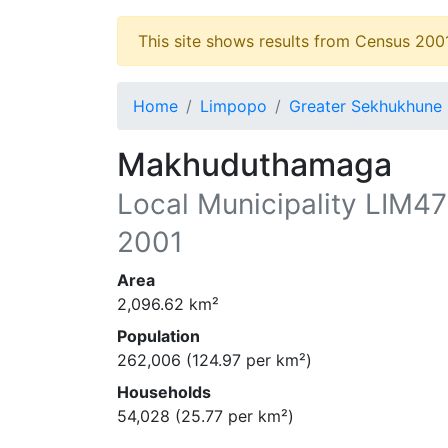
This site shows results from Census 200
Home
Limpopo
Greater Sekhukhune
Makhuduthamaga
Local Municipality
LIM4
2001
Area
2,096.62
km²
Population
262,006
(
124.97
per km²)
Households
54,028
(
25.77
per km²)