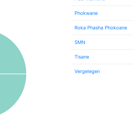
Phokwane
Roka Phasha Phokoane
SMN
Tisane
Vergelegen