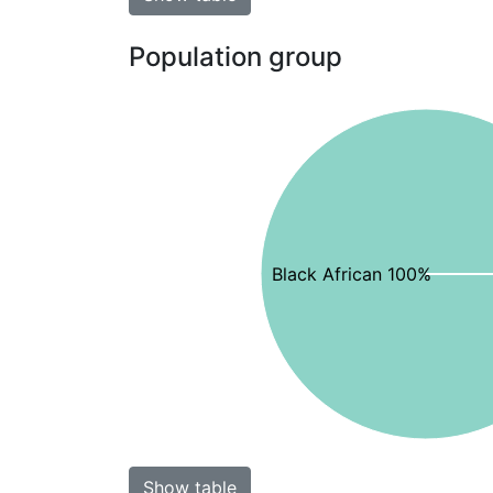
Population group
Black African 100%
Show table