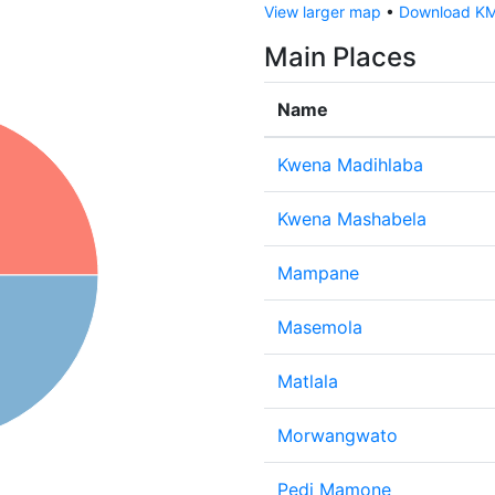
View larger map
•
Download KML
Main Places
Name
Kwena Madihlaba
Kwena Mashabela
Mampane
Masemola
Matlala
Morwangwato
Pedi Mamone