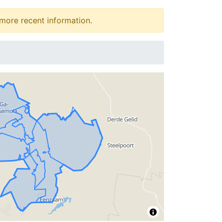
more recent information.