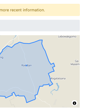
more recent information.