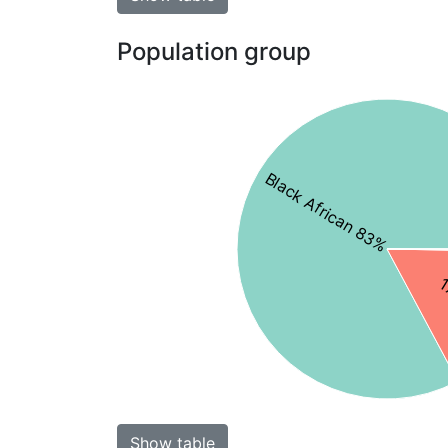
Population group
Black African 83%
1
Show table