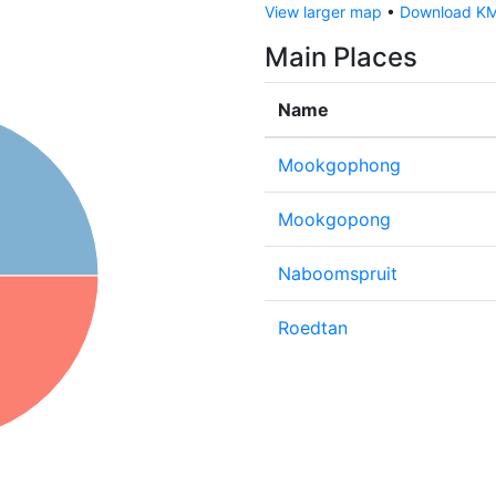
View larger map
•
Download KML
Main Places
Name
Mookgophong
Mookgopong
Naboomspruit
Roedtan