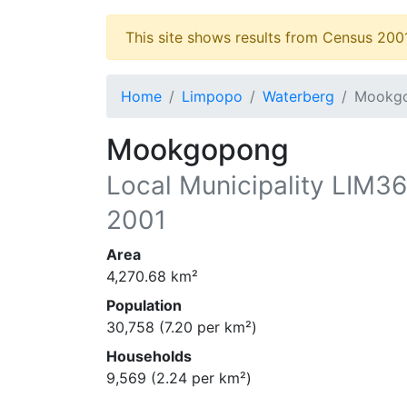
This site shows results from Census 200
Home
Limpopo
Waterberg
Mookg
Mookgopong
Local Municipality
LIM3
2001
Area
4,270.68
km²
Population
30,758
(
7.20
per km²)
Households
9,569
(
2.24
per km²)