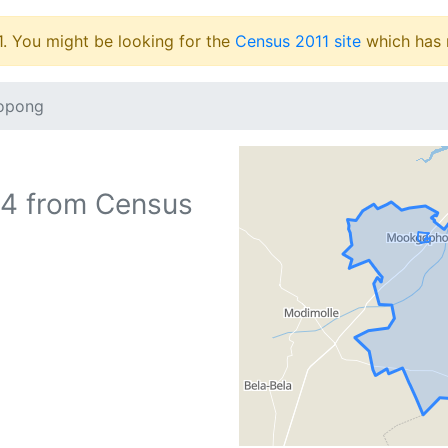
1. You might be looking for the
Census 2011 site
which has 
opong
64
from Census