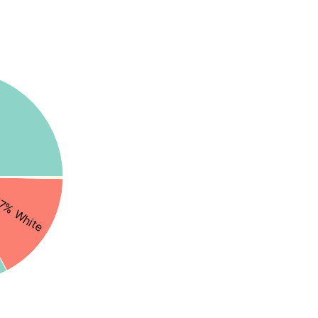
7% White