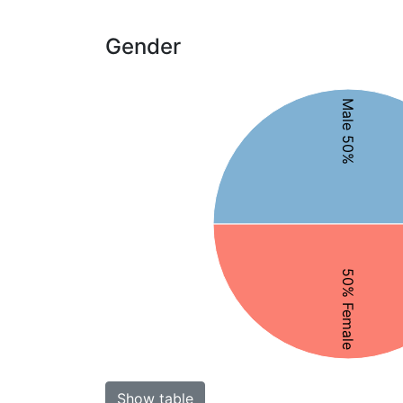
Gender
Male 50%
50% Female
Show table