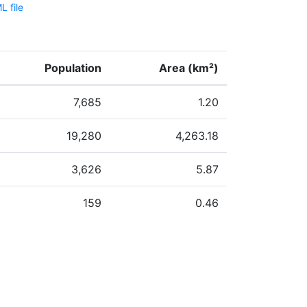
 file
Population
Area (km²)
7,685
1.20
19,280
4,263.18
3,626
5.87
159
0.46