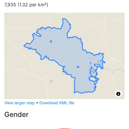
7,935
(
1.32
per km²)
View larger map
•
Download KML file
Gender