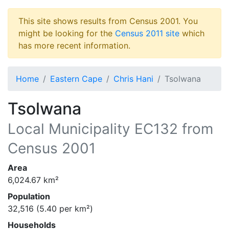
This site shows results from Census 2001. You
might be looking for the
Census 2011 site
which
has more recent information.
Home
Eastern Cape
Chris Hani
Tsolwana
Tsolwana
Local Municipality
EC132
from
Census 2001
Area
6,024.67
km²
Population
32,516
(
5.40
per km²)
Households