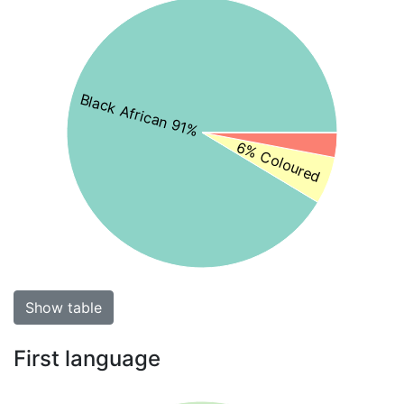
Black African 91%
6% Coloured
Show table
First language