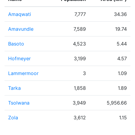
Amaqwati
7,777
34.36
Amavundle
7,589
19.74
Basoto
4,523
5.44
Hofmeyer
3,199
4.57
Lammermoor
3
1.09
Tarka
1,858
1.89
Tsolwana
3,949
5,956.66
Zola
3,612
1.15