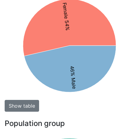
Female 54%
46% Male
Show table
Population group