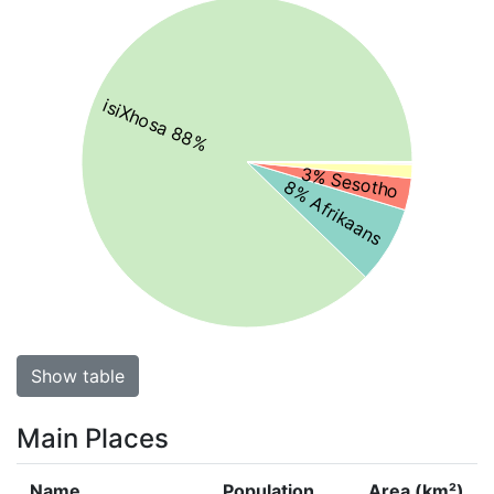
isiXhosa 88%
3% Sesotho
8% Afrikaans
Show table
Main Places
Name
Population
Area (km²)