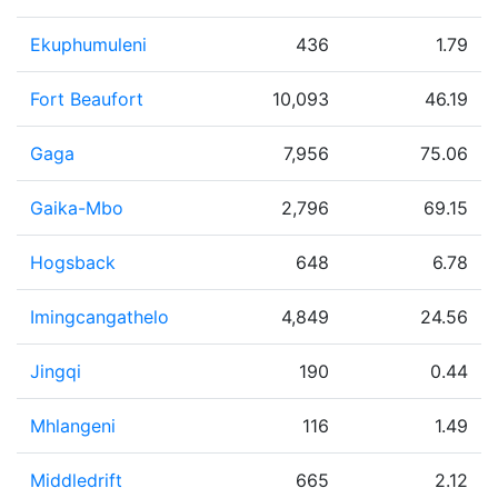
Ekuphumuleni
436
1.79
Fort Beaufort
10,093
46.19
Gaga
7,956
75.06
Gaika-Mbo
2,796
69.15
Hogsback
648
6.78
Imingcangathelo
4,849
24.56
Jingqi
190
0.44
Mhlangeni
116
1.49
Middledrift
665
2.12