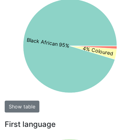
Black African 95%
4% Coloured
Show table
First language