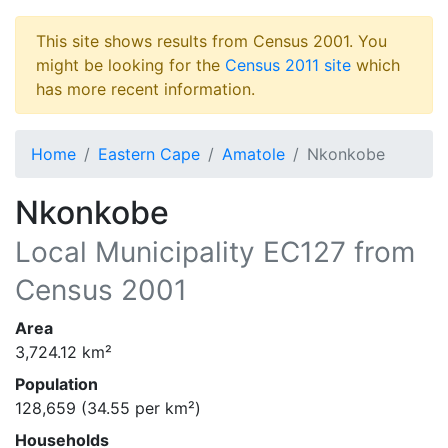
This site shows results from Census 2001. You
might be looking for the
Census 2011 site
which
has more recent information.
Home
Eastern Cape
Amatole
Nkonkobe
Nkonkobe
Local Municipality
EC127
from
Census 2001
Area
3,724.12
km²
Population
128,659
(
34.55
per km²)
Households