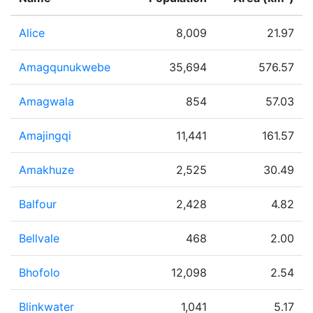
Alice
8,009
21.97
Amagqunukwebe
35,694
576.57
Amagwala
854
57.03
Amajingqi
11,441
161.57
Amakhuze
2,525
30.49
Balfour
2,428
4.82
Bellvale
468
2.00
Bhofolo
12,098
2.54
Blinkwater
1,041
5.17