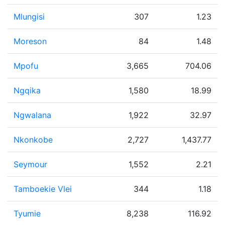
Mlungisi
307
1.23
Moreson
84
1.48
Mpofu
3,665
704.06
Ngqika
1,580
18.99
Ngwalana
1,922
32.97
Nkonkobe
2,727
1,437.77
Seymour
1,552
2.21
Tamboekie Vlei
344
1.18
Tyumie
8,238
116.92