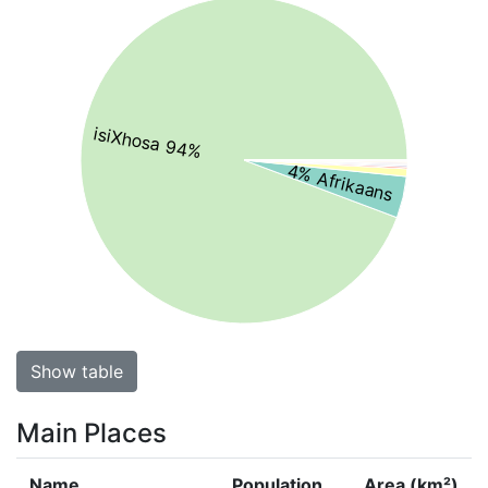
isiXhosa 94%
4% Afrikaans
Show table
Main Places
Name
Population
Area (km²)