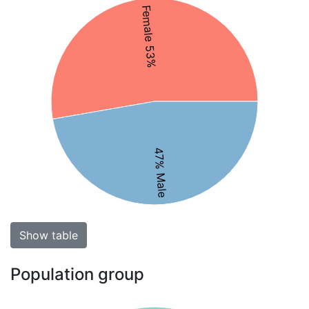
Female 53%
47% Male
Show table
Population group