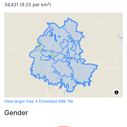
34,431
(
9.25
per km²)
View larger map
•
Download KML file
Gender