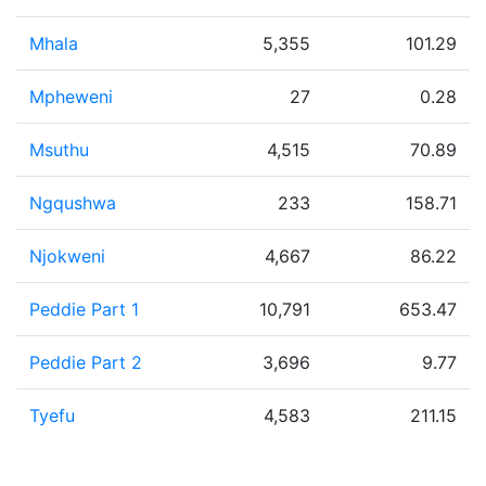
Mhala
5,355
101.29
Mpheweni
27
0.28
Msuthu
4,515
70.89
Ngqushwa
233
158.71
Njokweni
4,667
86.22
Peddie Part 1
10,791
653.47
Peddie Part 2
3,696
9.77
Tyefu
4,583
211.15