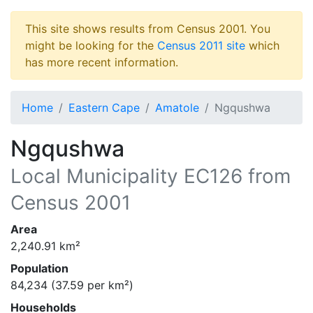
This site shows results from Census 2001. You
might be looking for the
Census 2011 site
which
has more recent information.
Home
Eastern Cape
Amatole
Ngqushwa
Ngqushwa
Local Municipality
EC126
from
Census 2001
Area
2,240.91
km²
Population
84,234
(
37.59
per km²)
Households