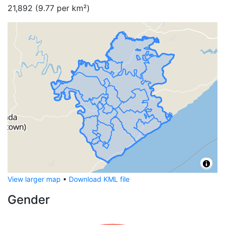
21,892
(
9.77
per km²)
View larger map
•
Download KML file
Gender