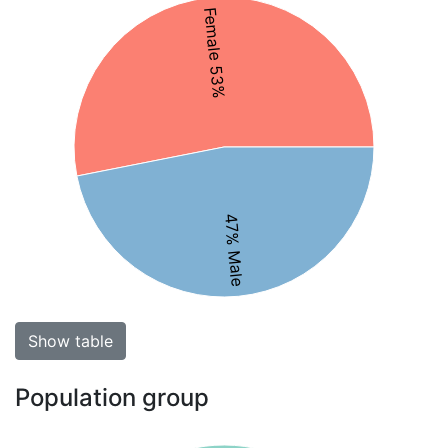
Female 53%
47% Male
Show table
Population group