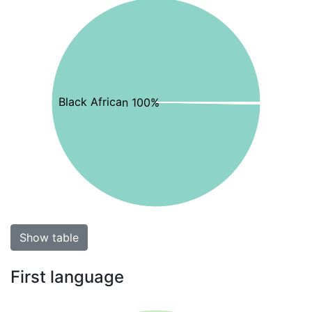
Black African 100%
Show table
First language