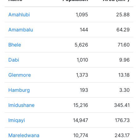
Amahlubi
1,095
25.88
Amambalu
144
64.29
Bhele
5,626
71.60
Dabi
1,010
9.96
Glenmore
1,373
13.18
Hamburg
193
3.30
Imidushane
15,216
345.41
Imiqayi
14,947
176.73
Mareledwana
10,774
243.17