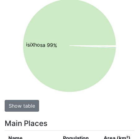
isiXhosa 99%
Show table
Main Places
Name
Population
Area (km²)