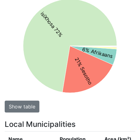
isiXhosa 72%
6% Afrikaans
21% Sesotho
Show table
Local Municipalities
Name
Population
Area (km²)