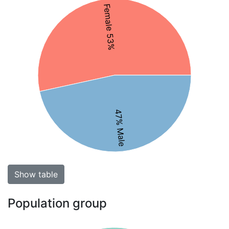
Female 53%
47% Male
Show table
Population group