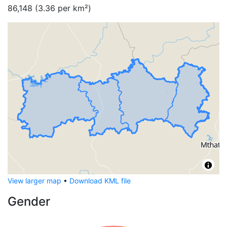
86,148
(
3.36
per km²)
View larger map
•
Download KML file
Gender