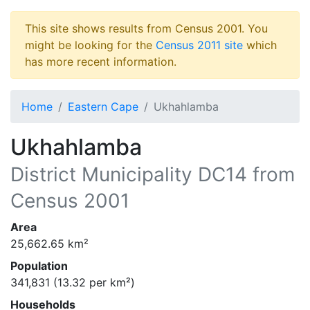
This site shows results from Census 2001. You
might be looking for the
Census 2011 site
which
has more recent information.
Home
Eastern Cape
Ukhahlamba
Ukhahlamba
District Municipality
DC14
from
Census 2001
Area
25,662.65
km²
Population
341,831
(
13.32
per km²)
Households