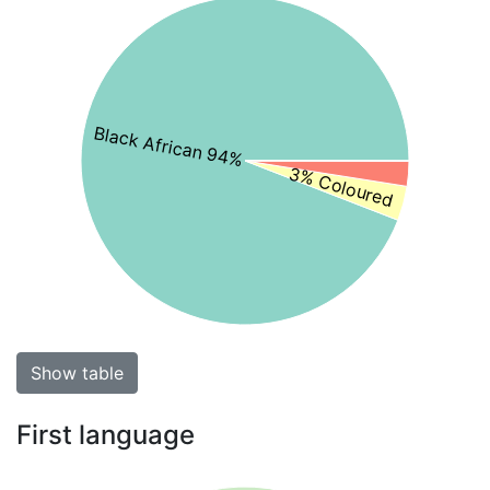
Black African 94%
3% Coloured
Show table
First language