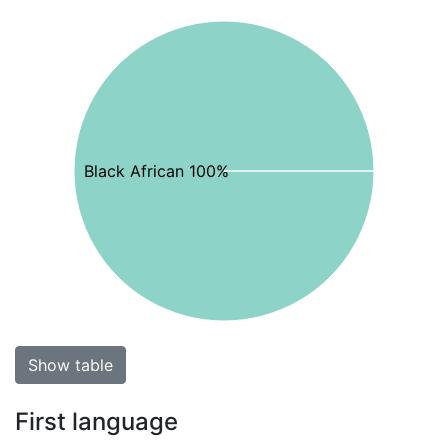
Black African 100%
Show table
First language