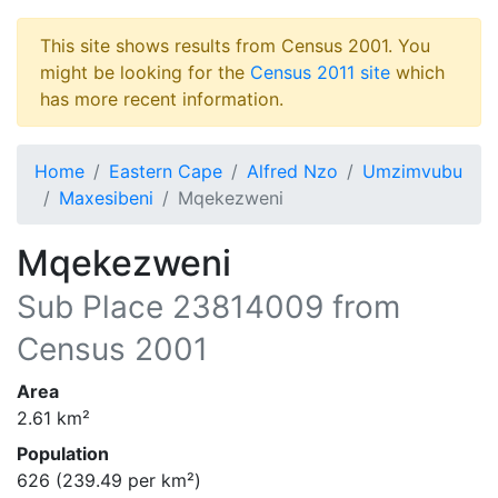
This site shows results from Census 2001. You
might be looking for the
Census 2011 site
which
has more recent information.
Home
Eastern Cape
Alfred Nzo
Umzimvubu
Maxesibeni
Mqekezweni
Mqekezweni
Sub Place
23814009
from
Census 2001
Area
2.61
km²
Population
626
(
239.49
per km²)