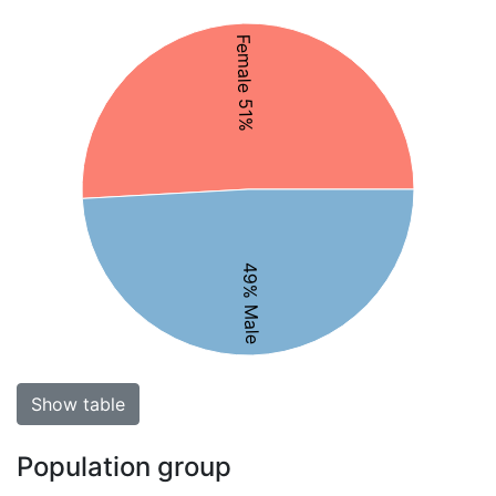
Female 51%
49% Male
Show table
Population group