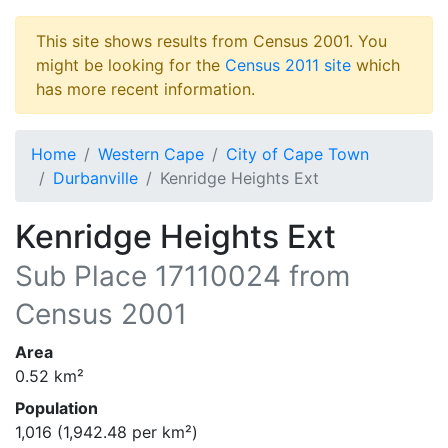
This site shows results from Census 2001. You
might be looking for the
Census 2011 site
which
has more recent information.
Home
Western Cape
City of Cape Town
Durbanville
Kenridge Heights Ext
Kenridge Heights Ext
Sub Place
17110024
from
Census 2001
Area
0.52
km²
Population
1,016
(
1,942.48
per km²)