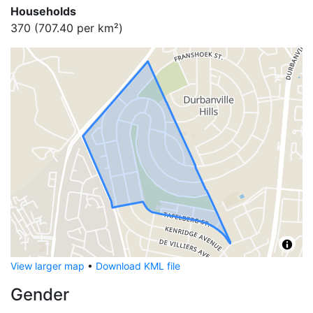
Households
370
(
707.40
per km²)
View larger map
•
Download KML file
Gender