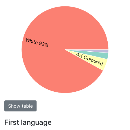
White 92%
4% Coloured
Show table
First language