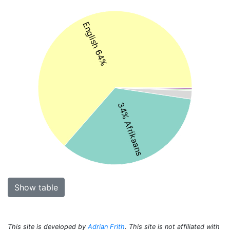
English 64%
34% Afrikaans
Show table
This site is developed by
Adrian Frith
. This site is not affiliated with