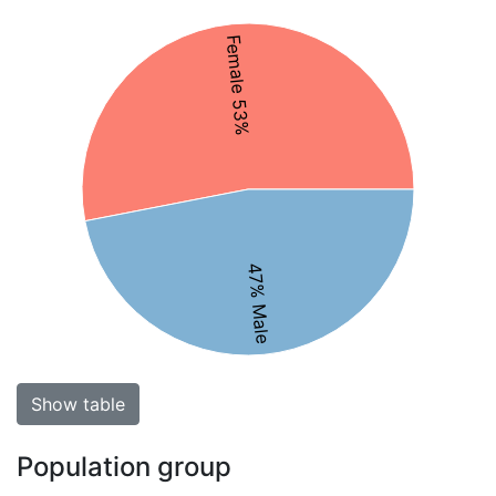
Female 53%
47% Male
Show table
Population group