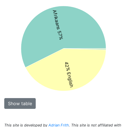
Afrikaans 57%
42% English
Show table
This site is developed by
Adrian Frith
. This site is not affiliated with