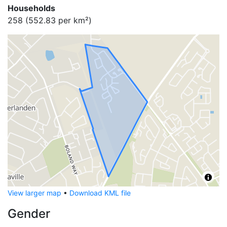
Households
258
(
552.83
per km²)
View larger map
•
Download KML file
Gender