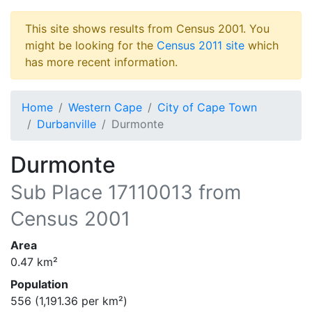
This site shows results from Census 2001. You
might be looking for the
Census 2011 site
which
has more recent information.
Home
Western Cape
City of Cape Town
Durbanville
Durmonte
Durmonte
Sub Place
17110013
from
Census 2001
Area
0.47
km²
Population
556
(
1,191.36
per km²)