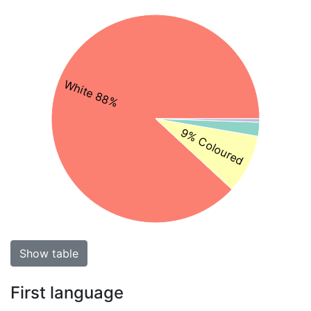
White 88%
9% Coloured
Show table
First language