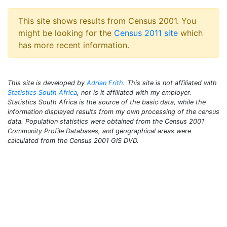
This site shows results from Census 2001. You
might be looking for the
Census 2011 site
which
has more recent information.
This site is developed by
Adrian Frith
. This site is not affiliated with
Statistics South Africa
, nor is it affiliated with my employer.
Statistics South Africa is the source of the basic data, while the
information displayed results from my own processing of the census
data. Population statistics were obtained from the Census 2001
Community Profile Databases, and geographical areas were
calculated from the Census 2001 GIS DVD.